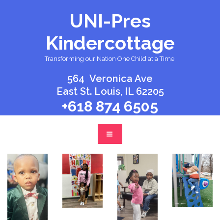
UNI-Pres
Kindercottage
Transforming our Nation One Child at a Time
.
564 Veronica Ave
East St. Louis, IL 62205
+
618 874 6505