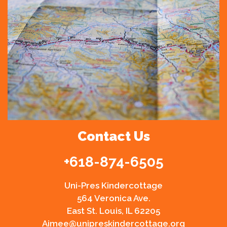
Contact Us
+
618-874-6505
Uni-Pres Kindercottage
564 Veronica Ave.
East St. Louis, IL 62205
Aimee@unipreskindercottage.org