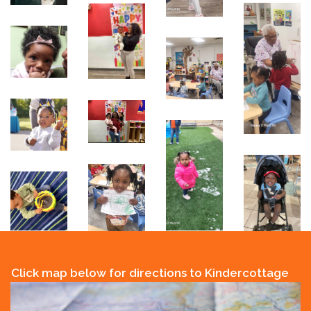
Click map below for directions to Kindercottage